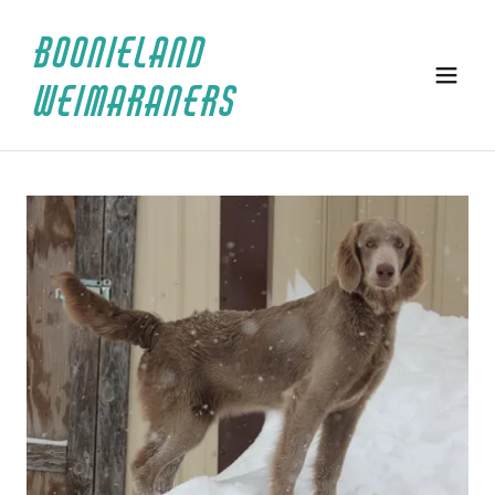
BOONIELAND
WEIMARANERS