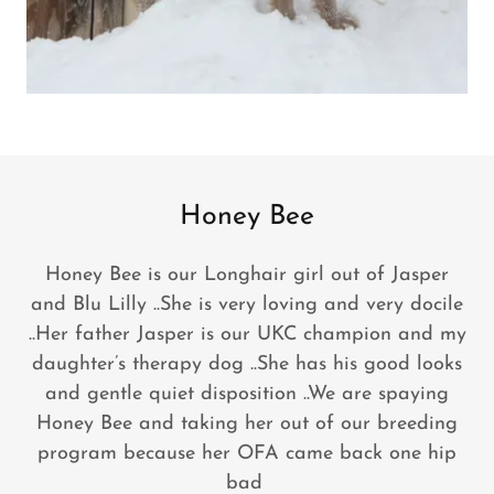
Honey Bee
Honey Bee is our Longhair girl out of Jasper
and Blu Lilly ..She is very loving and very docile
..Her father Jasper is our UKC champion and my
daughter’s therapy dog ..She has his good looks
and gentle quiet disposition ..We are spaying
Honey Bee and taking her out of our breeding
program because her OFA came back one hip
bad