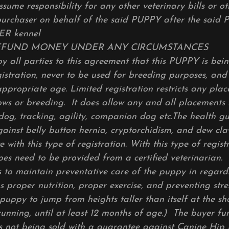
ssume responsibility for any other veterinary bills or o
purchaser on behalf of the said PUPPY after the said 
R kennel
EFUND MONEY UNDER ANY CIRCUMSTANCES
by all parties to this agreement that this PUPPY is bei
stration, never to be used for breeding purposes, and
appropriate age. Limited registration restricts any pla
ws or breeding. It does allow any and all placements 
h dog, tracking, agility, companion dog etc.The health 
ainst belly button hernia, cryptorchidism, and dew cla
e with this type of registration. With this type of regist
oes need to be provided from a certified veterinarian.
 to maintain preventative care of the puppy in regard
s proper nutrition, proper exercise, and preventing stress
puppy to jump from heights taller than itself at the sh
running, until at least 12 months of age.) The buyer fu
is not being sold with a guarantee against Canine Hip 