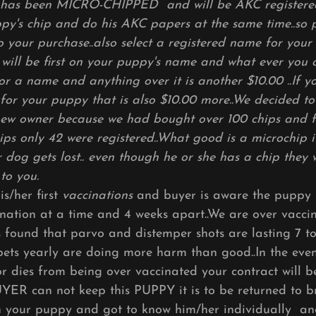
has been MICRO-CHIPPED and will be AKC registered.
ppy's chip and do his AKC papers at the same time..so
o your purchase..also select a registered name for your
ll be first on your puppy's name and what ever you ch
or a name and anything over it is another $10.00 ..If y
for your puppy that is also $10.00 more..We decided to 
new owner because we had bought over 100 chips and 
ips only 42 were registered..What good is a microchip if
ur dog gets lost.. even though he or she has a chip they
 to you.
s/her first
vaccinations
and buyer is aware the puppy 
ination at a time and 4 weeks apart..We are over vacci
 found that parvo and distemper shots are lasting 7 t
pets yearly are doing more harm than good..In the even
or dies from being over vaccinated your contract will 
UYER can not keep this PUPPY it is to be returned to b
th your puppy and got to know him/her individually a