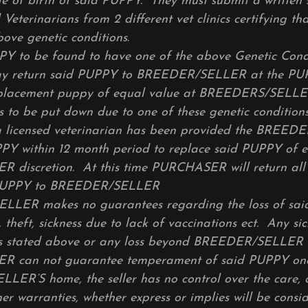
e of birth of said PUPPY. They must submit a written
d Veterinarians from 2 different vet clinics certifying t
bove genetic conditions.
PY to be found to have one of the above Genetic Cond
 return said PUPPY to BREEDER/SELLER at the P
eplacement puppy of equal value at BREEDERS/SELL
s to be put down due to one of these genetic conditions
a licensed veterinarian has been provided the BREED
PY within 12 month period to replace said PUPPY of e
discretion. At this time PURCHASER will return all 
 PUPPY to BREEDER/SELLER
LER makes no guarantees regarding the loss of sai
 theft, sickness due to lack of vaccinations ect. Any si
 as stated above or any loss beyond BREEDER/SELLER 
 can not guarantee temperament of said PUPPY on
ER’S home, the seller has no control over the care, 
er warranties, whether express or implies will be consi