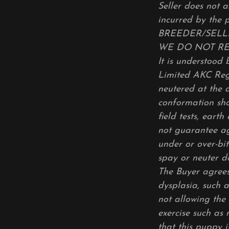
Seller does not a
incurred by the 
BREEDER/SELLE
WE DO NOT R
It is understood 
Limited AKC Regi
neutered at the 
conformation sho
field tests, eart
not guarantee ag
under or over-bit
spay or neuter d
The Buyer agrees
dysplasia, such a
not allowing the 
exercise such as 
that this puppy 