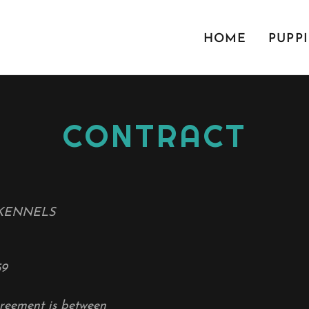
HOME
PUPPI
CONTRACT
KENNELS
59
reement is between