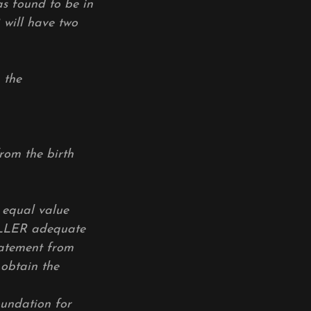
as found to be in
 will have two
 the
om the birth
equal value
ELLER adequate
statement from
 obtain the
oundation for