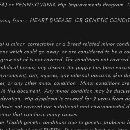
FA) or PENNSYLVANIA Hip Improvements Program (
ffering from : HEART DISEASE OR GENETIC COND
t is minor, correctable or a breed related minor condit
ons which could go away, or are considered to be a co
 grow out of is not covered. The conditions not covered
umbilical hernia, any disease the puppy has been vacci
environment, cuts, injuries, any internal parasite, skin d
es, or any other minor condition. Minor conditions ar
 in this document. Any minor condition may be discuss
ideration. Hip dysplasia is covered for 2 years from da
plasia not covered are nutritional and environmental 
since that can have many causes
er Health genetic conditions due to genetic problems 