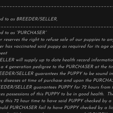
_________________________________________
red to as BREEDER/SELLER,
_________________________________________
red to as “PURCHASER”
r reserves the right to refuse sale of our puppies to a
er has vaccinated said puppy as required for its age at
ent
ER will supply up to date health record information
 a 4 generation pedigree to the PURCHASER at the tim
EDER/SELLER guarantees the PUPPY to be sound in 
us diseases at time of purchase and upon the PURCHAS
EEDER/SELLER guarantees PUPPY for 72 hours from t
 possessions of this PUPPY to be in good health.
ng this 72 hour time to have said PUPPY checked by a 
hould PURCHASER fail to have PUPPY checked by a li