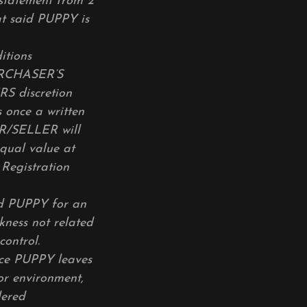
 statement from 2
hat said PUPPY is
itions
URCHASER’S
ERS discretion
 once a written
ER/SELLER will
qual value at
Registration
d PUPPY for an
ckness not related
control.
ce PUPPY leaves
or environment,
dered