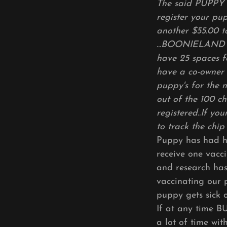
The said PUPPY 
register your pu
another $55.00 t
...BOONIELAND wi
have 25 spaces f
have a co-owner 
puppy's for the 
out of the 100 ch
registered..If yo
to track the chip
Puppy has had hi
receive one vacc
and research has
vaccinating our 
puppy gets sick 
If at any time B
a lot of time wi