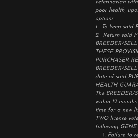
veterinarian wit
poor health, upo
options.
1.
To keep said P
2.
Return said 
BREEDER/SELLER’
THESE PROVIS
PURCHASER REC
BREEDER/SELLER 
date of said PUP
HEALTH GUAR
The BREEDER/SEL
within 12 month
time for a new li
TWO license vete
following GENE
Failure to 