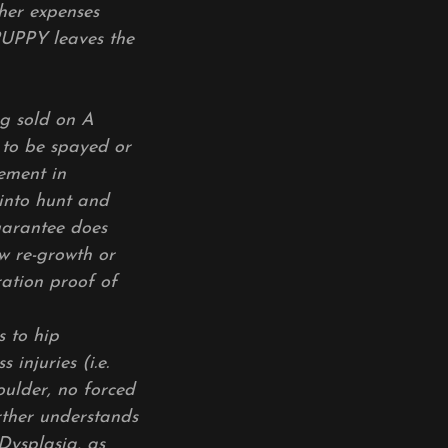
ther expenses
PUPPY leaves the
ng sold on A
 to be spayed or
cement in
into hunt and
guarantee does
w re-growth or
ration proof of
s to hip
 injuries (i.e.
oulder, no forced
rther understands
Dysplasia, as