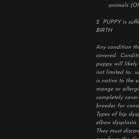
animals (O
2
PUPPY is su
BIRTH
Any condition tha
covered. Conditi
puppy will likely
not limited to: 
is native to the 
mange or allergi
completely cover
breeder for cons
Types of hip dys
elbow dysplasia 
They must discov