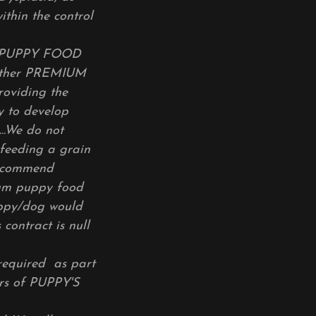
ithin the control
D PUPPY FOOD
other PREMIUM
roviding the
y to develop
..We do not
feeding a grain
recommend
ium puppy food
 puppy/dog would
contract is null
required as part
rs of PUPPY'S