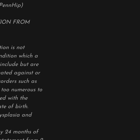
PennHip)
ITION FROM
ion is not
ndition which a
 include but are
nated against or
isorders such as
e too numerous to
ed with the
te of birth.
dysplasia and
by 24 months of