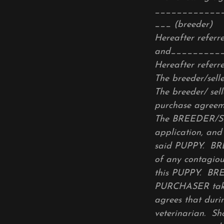
____________
___ (breeder)
Hereafter refer
and_________
Hereafter refer
The breeder/selle
The breeder/ sell
purchase agreem
The BREEDER/SELL
application, and
said PUPPY. BRE
of any contagio
this PUPPY. BR
PURCHASER takes
agrees that duri
veterinarian. S