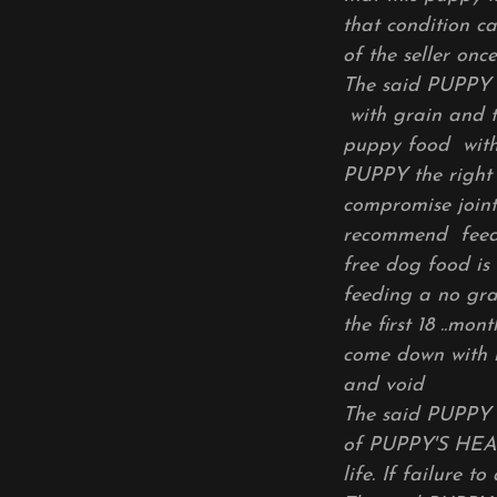
that condition c
of the seller on
The said PUPP
with grain and t
puppy food with g
PUPPY the right 
compromise joint
recommend feedin
free dog food is
feeding a no gra
the first 18 ..mo
come down with h
and void
The said PUPPY 
of PUPPY'S HEAL
life. If failure t