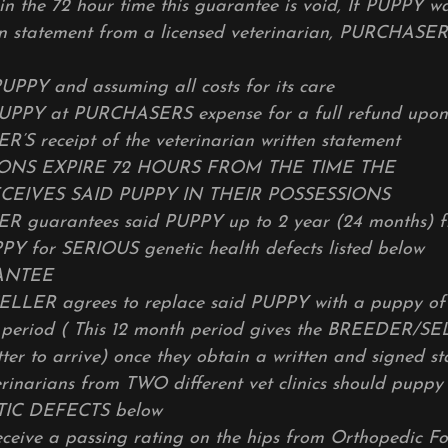
hin the 72 hour time this guarantee is void, If PUPPY w
n statement from a licensed veterinarian, PURCHASER
UPPY and assuming all costs for its care
PUPPY at PURCHASERS expense for a full refund upon
S receipt of the veterinarian written statement
IONS EXPIRE 72 HOURS FROM THE TIME THE
EIVES SAID PUPPY IN THEIR POSSESSIONS
guarantees said PUPPY up to 2 year (24 months) fr
PY for SERIOUS genetic health defects listed below
ANTEE
LER agrees to replace said PUPPY with a puppy of 
s period ( This 12 month period gives the BREEDER/S
tter to arrive) once they obtain a written and signed 
rinarians from TWO different vet clinics should puppy
TIC DEFECTS below
receive a passing rating on the hips from Orthopedic F