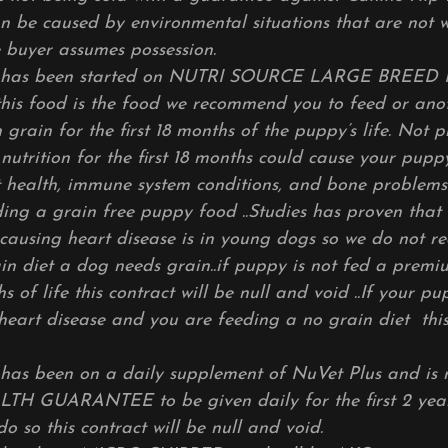
an be caused by environmental situations that are not w
ce buyer assumes possession.
Y has been started on NUTRI SOURCE LARGE BREE
his food is the food we
recommend you to feed or an
rain for the first 18 months of the puppy’s life. Not p
nutrition for the first 18 months could cause your pupp
 health, immune system conditions, and bone problems.
g a grain free puppy food ..Studies has proven that 
 causing heart disease is in young dogs so we do not 
in diet a dog needs grain..if puppy is not fed a prem
nths of life this contract will be null and void ..If your
eart disease and you are feeding a no grain diet this 
has been on a daily supplement of NuVet Plus and is 
TH GUARANTEE to be given daily for the first 2 yea
o do so this contract will be null and void.