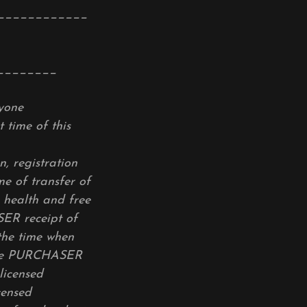
____________
________
nyone
 time of this
, registration
e of transfer of
health and free
ER receipt of
he time when
 The PURCHASER
licensed
censed