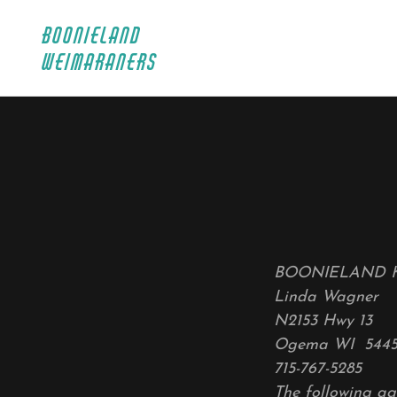
BOONIELAND
WEIMARANERS
BOONIELAND 
Linda Wagner
N2153 Hwy 13
Ogema WI 544
715-767-5285
The following ag