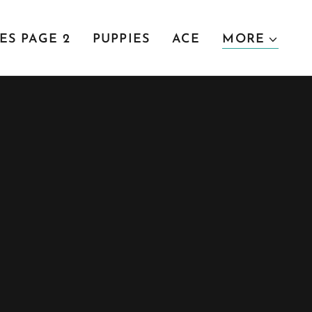
ES PAGE 2
PUPPIES
ACE
MORE