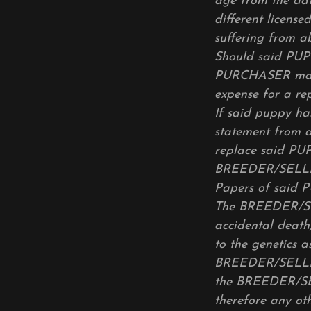
age from the dat
different license
suffering from a
Should said PUP
PURCHASER may
expense for a r
If said puppy ha
statement from 
replace said PUP
BREEDER/SELLER 
Papers of said
The BREEDER/SEL
accidental death,
to the genetics
BREEDER/SELLER
the BREEDER/SELL
therefore any oth