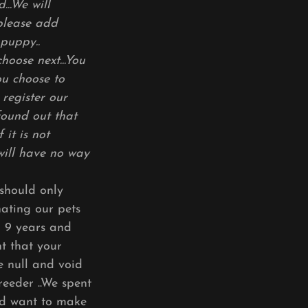
..We will
 please add
 puppy..
oose next...You
ou choose to
register our
found out that
 it is not
 will have no way
should only
nating our pets
o 9 years and
t that your
be null and void
reeder ..We spent
nd want to make